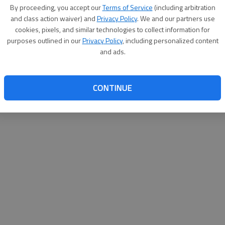
By su
By proceeding, you accept our
Terms of Service
(including arbitration
you a
and class action waiver) and
Privacy Policy
. We and our partners use
cookies, pixels, and similar technologies to collect information for
purposes outlined in our
Privacy Policy
, including personalized content
and ads.
CONTINUE