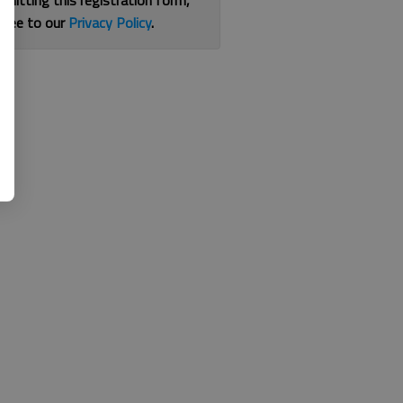
bmitting this registration form,
gree to our
Privacy Policy
.