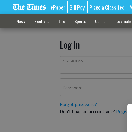
ePaper
Bill Pay
Place a Classifed
M
News
Elections
Life
Sports
Opinion
Journali
Log In
Email address
Password
Forgot password?
Don't have an account yet?
Registe