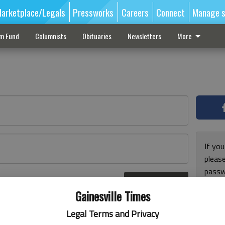
arketplace/Legals
Pressworks
Careers
Connect
Manage s
sm Fund
Columnists
Obituaries
Newsletters
More
If you
pleas
passw
Log In
pleas
r here
Gainesville Times
Legal Terms and Privacy