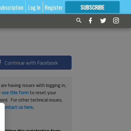
ubscription
Log In
Register
SUBSCRIBE
FOR
MORE
GREAT CONTENT
Continue with Facebook
 are having issues with logging in,
e
use this form
to reset your
ord. For other technical issues,
e
contact us here
.