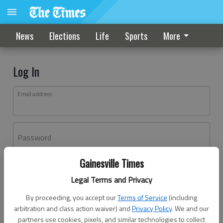
News
Elections
Life
Sports
More
Log In
Email address
Password
Gainesville Times
Log In
Legal Terms and Privacy
Forgot password?
By proceeding, you accept our
Terms of Service
(including
Don't have an account yet?
Register here
arbitration and class action waiver) and
Privacy Policy
. We and our
partners use cookies, pixels, and similar technologies to collect