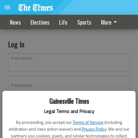
News
Elections
Life
Sports
More
Log In
Email address
Password
Gainesville Times
Log In
Legal Terms and Privacy
Forgot password?
By proceeding, you accept our
Terms of Service
(including
Don't have an account yet?
Register here
arbitration and class action waiver) and
Privacy Policy
. We and our
partners use cookies, pixels, and similar technologies to collect