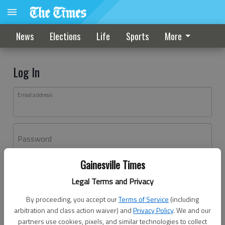
News
Elections
Life
Sports
More
Log In
Email address
Password
Gainesville Times
Log In
Legal Terms and Privacy
Forgot password?
By proceeding, you accept our
Terms of Service
(including
Don't have an account yet?
Register here
arbitration and class action waiver) and
Privacy Policy
. We and our
partners use cookies, pixels, and similar technologies to collect