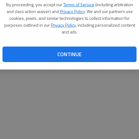
By su
By proceeding, you accept our
Terms of Service
(including arbitration
you a
and class action waiver) and
Privacy Policy
. We and our partners use
cookies, pixels, and similar technologies to collect information for
purposes outlined in our
Privacy Policy
, including personalized content
and ads.
CONTINUE