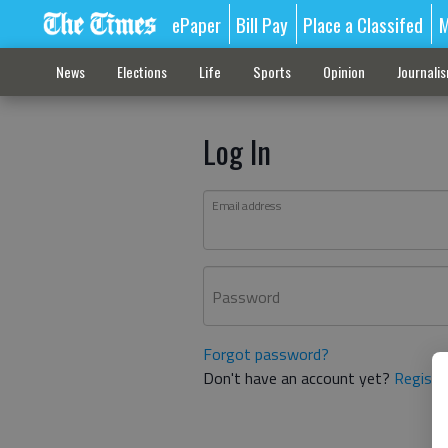
ePaper
Bill Pay
Place a Classifed
M
News
Elections
Life
Sports
Opinion
Journali
Log In
Email address
Password
Forgot password?
Don't have an account yet?
Registe