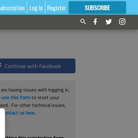
ubscription
Log In
Register
SUBSCRIBE
FOR
MORE
GREAT CONTENT
Continue with Facebook
 are having issues with logging in,
e
use this form
to reset your
ord. For other technical issues,
e
contact us here
.