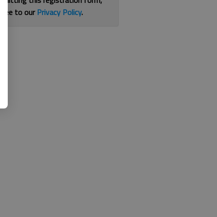
bmitting this registration form,
gree to our
Privacy Policy
.