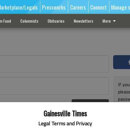
arketplace/Legals
Pressworks
Careers
Connect
Manage s
sm Fund
Columnists
Obituaries
Newsletters
More
If you
pleas
passw
Log In
pleas
r here
Gainesville Times
Legal Terms and Privacy