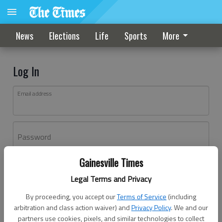
News
Elections
Life
Sports
More
Log In
Email address
Password
Gainesville Times
Log In
Legal Terms and Privacy
Forgot password?
By proceeding, you accept our
Terms of Service
(including
Don't have an account yet?
Register here
arbitration and class action waiver) and
Privacy Policy
. We and our
partners use cookies, pixels, and similar technologies to collect