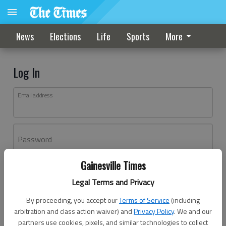
News
Elections
Life
Sports
More
Log In
Email address
Password
Gainesville Times
Log In
Legal Terms and Privacy
Forgot password?
By proceeding, you accept our
Terms of Service
(including
Don't have an account yet?
Register here
arbitration and class action waiver) and
Privacy Policy
. We and our
partners use cookies, pixels, and similar technologies to collect