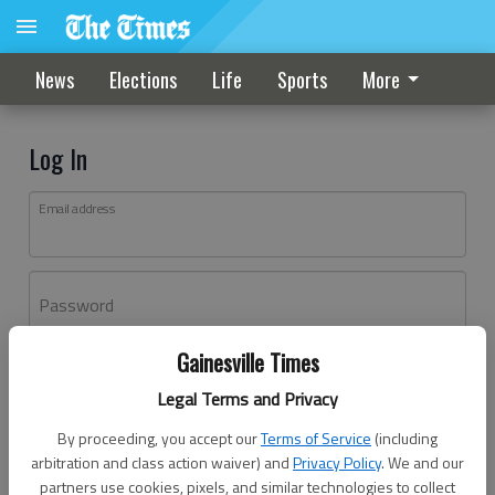
News
Elections
Life
Sports
More
Log In
Email address
Password
Gainesville Times
Log In
Legal Terms and Privacy
Forgot password?
By proceeding, you accept our
Terms of Service
(including
Don't have an account yet?
Register here
arbitration and class action waiver) and
Privacy Policy
. We and our
partners use cookies, pixels, and similar technologies to collect