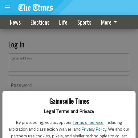
News
Elections
Life
Sports
More
Log In
Email address
Password
Gainesville Times
Log In
Legal Terms and Privacy
Forgot password?
By proceeding, you accept our
Terms of Service
(including
Don't have an account yet?
Register here
arbitration and class action waiver) and
Privacy Policy
. We and our
partners use cookies, pixels, and similar technologies to collect