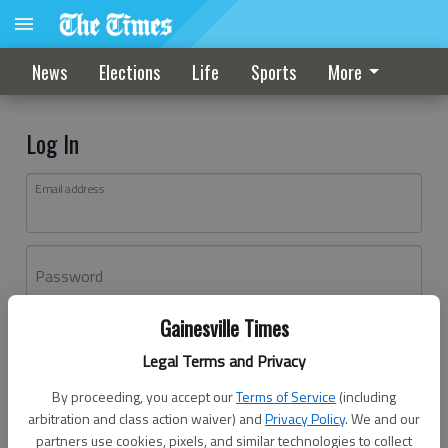
News
Elections
Life
Sports
More
Log In
Email address
Password
Gainesville Times
Log In
Legal Terms and Privacy
Forgot password?
By proceeding, you accept our
Terms of Service
(including
Don't have an account yet?
Register here
arbitration and class action waiver) and
Privacy Policy
. We and our
partners use cookies, pixels, and similar technologies to collect