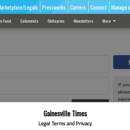
arketplace/Legals
Pressworks
Careers
Connect
Manage s
sm Fund
Columnists
Obituaries
Newsletters
More
If you
pleas
passw
Log In
pleas
r here
Gainesville Times
Legal Terms and Privacy