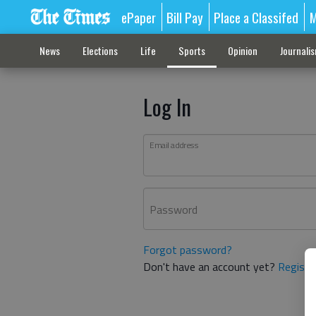
ePaper
Bill Pay
Place a Classifed
M
News
Elections
Life
Sports
Opinion
Journali
Log In
Email address
Password
Forgot password?
Don't have an account yet?
Registe