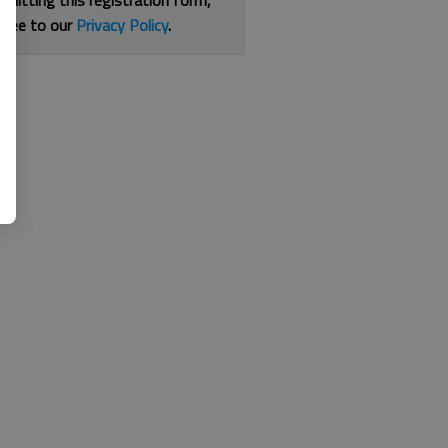
bmitting this registration form,
gree to our
Privacy Policy
.