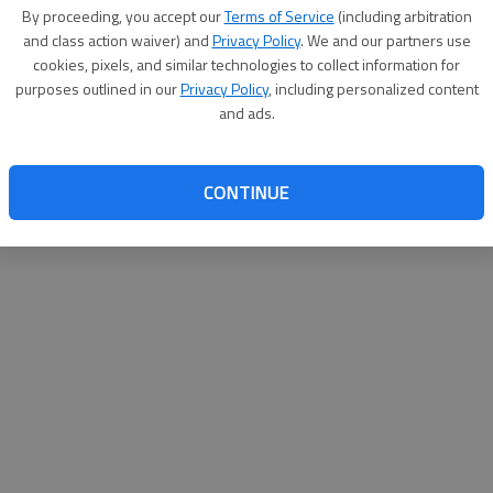
By su
By proceeding, you accept our
Terms of Service
(including arbitration
you a
and class action waiver) and
Privacy Policy
. We and our partners use
cookies, pixels, and similar technologies to collect information for
purposes outlined in our
Privacy Policy
, including personalized content
and ads.
CONTINUE