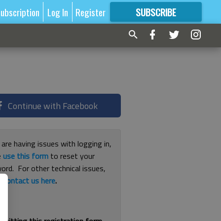
ubscription
Log In
Register
SUBSCRIBE
FOR
MORE
GREAT CONTENT
Continue with Facebook
 are having issues with logging in,
e
use this form
to reset your
ord. For other technical issues,
e
contact us here
.