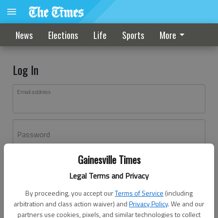
News
Elections
Life
Sports
More
Log In
Email address
Password
Gainesville Times
Log In
Legal Terms and Privacy
Forgot password?
By proceeding, you accept our
Terms of Service
(including
Don't have an account yet?
Register here
arbitration and class action waiver) and
Privacy Policy
. We and our
partners use cookies, pixels, and similar technologies to collect