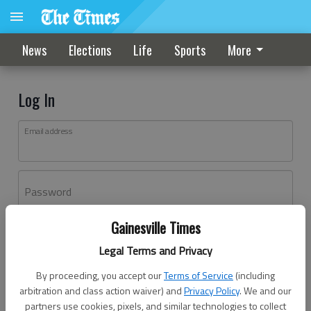
News
Elections
Life
Sports
More
Log In
Email address
Password
Gainesville Times
Log In
Legal Terms and Privacy
Forgot password?
By proceeding, you accept our
Terms of Service
(including
Don't have an account yet?
Register here
arbitration and class action waiver) and
Privacy Policy
. We and our
partners use cookies, pixels, and similar technologies to collect