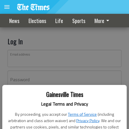
News
Elections
Life
Sports
More
Log In
Email address
Password
Gainesville Times
Log In
Legal Terms and Privacy
Forgot password?
By proceeding, you accept our
Terms of Service
(including
Don't have an account yet?
Register here
arbitration and class action waiver) and
Privacy Policy
. We and our
partners use cookies, pixels, and similar technologies to collect