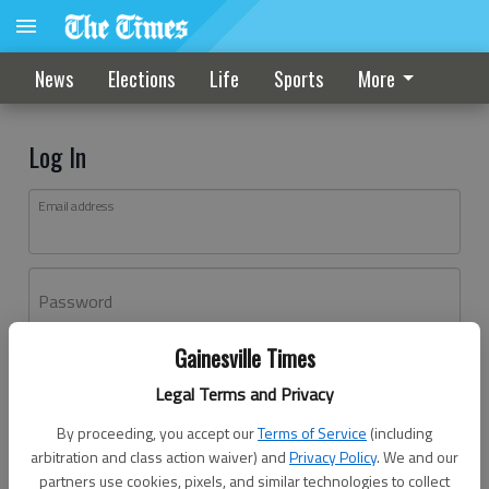
News
Elections
Life
Sports
More
Log In
Email address
Password
Gainesville Times
Log In
Legal Terms and Privacy
Forgot password?
By proceeding, you accept our
Terms of Service
(including
Don't have an account yet?
Register here
arbitration and class action waiver) and
Privacy Policy
. We and our
partners use cookies, pixels, and similar technologies to collect