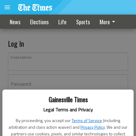
News
Elections
Life
Sports
More
Log In
Email address
Password
Gainesville Times
Log In
Legal Terms and Privacy
Forgot password?
By proceeding, you accept our
Terms of Service
(including
Don't have an account yet?
Register here
arbitration and class action waiver) and
Privacy Policy
. We and our
partners use cookies, pixels, and similar technologies to collect