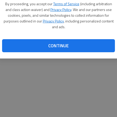
By su
By proceeding, you accept our
Terms of Service
(including arbitration
you a
and class action waiver) and
Privacy Policy
. We and our partners use
cookies, pixels, and similar technologies to collect information for
purposes outlined in our
Privacy Policy
, including personalized content
and ads.
CONTINUE