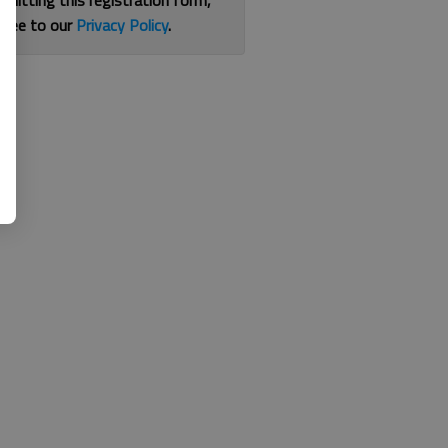
bmitting this registration form,
gree to our
Privacy Policy
.