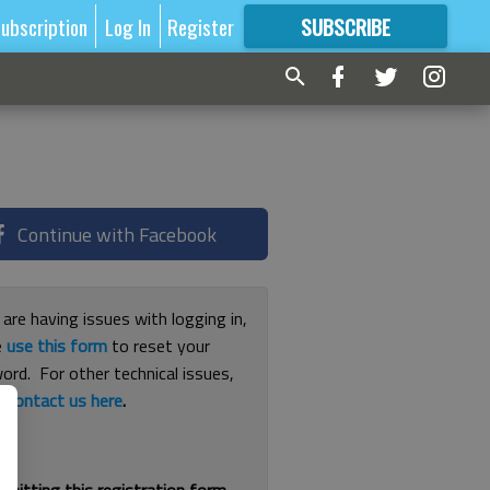
ubscription
Log In
Register
SUBSCRIBE
FOR
MORE
GREAT CONTENT
Continue with Facebook
 are having issues with logging in,
e
use this form
to reset your
ord. For other technical issues,
e
contact us here
.