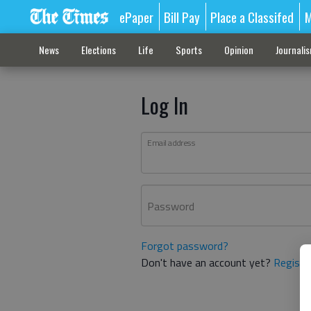
ePaper
Bill Pay
Place a Classifed
M
News
Elections
Life
Sports
Opinion
Journali
Log In
Email address
Password
Forgot password?
Don't have an account yet?
Registe