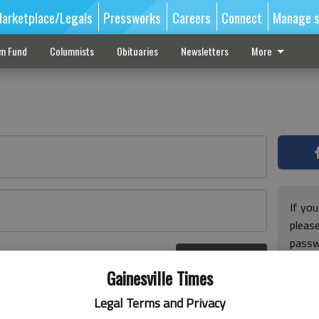
arketplace/Legals
Pressworks
Careers
Connect
Manage s
sm Fund
Columnists
Obituaries
Newsletters
More
If you
pleas
passw
Log In
pleas
r here
Gainesville Times
Legal Terms and Privacy