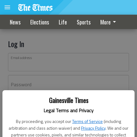
News
Elections
Life
Sports
More
Log In
Email address
Password
Gainesville Times
Log In
Legal Terms and Privacy
Forgot password?
By proceeding, you accept our
Terms of Service
(including
Don't have an account yet?
Register here
arbitration and class action waiver) and
Privacy Policy
. We and our
partners use cookies, pixels, and similar technologies to collect