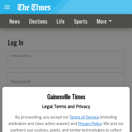
News
Elections
Life
Sports
More
Log In
Email address
Password
Gainesville Times
Log In
Legal Terms and Privacy
Forgot password?
By proceeding, you accept our
Terms of Service
(including
Don't have an account yet?
Register here
arbitration and class action waiver) and
Privacy Policy
. We and our
partners use cookies, pixels, and similar technologies to collect