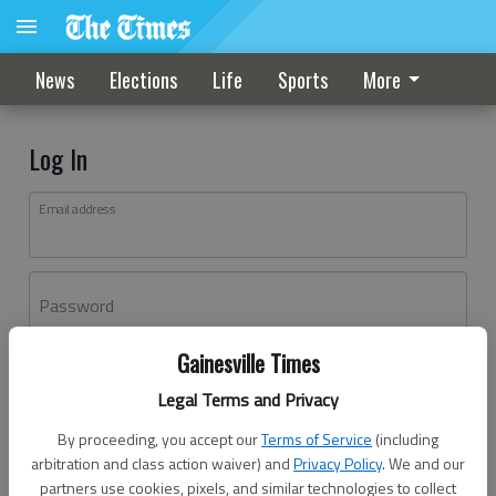
News
Elections
Life
Sports
More
Log In
Email address
Password
Gainesville Times
Log In
Legal Terms and Privacy
Forgot password?
By proceeding, you accept our
Terms of Service
(including
Don't have an account yet?
Register here
arbitration and class action waiver) and
Privacy Policy
. We and our
partners use cookies, pixels, and similar technologies to collect