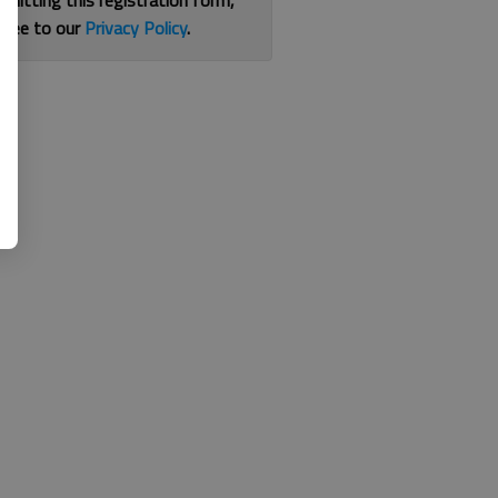
bmitting this registration form,
gree to our
Privacy Policy
.