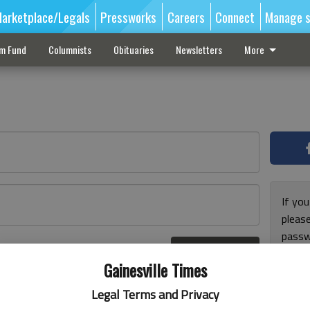
arketplace/Legals
Pressworks
Careers
Connect
Manage s
sm Fund
Columnists
Obituaries
Newsletters
More
If you
pleas
passw
Log In
pleas
r here
Gainesville Times
Legal Terms and Privacy