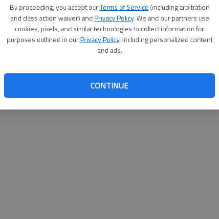
By su
By proceeding, you accept our
Terms of Service
(including arbitration
you a
and class action waiver) and
Privacy Policy
. We and our partners use
cookies, pixels, and similar technologies to collect information for
purposes outlined in our
Privacy Policy
, including personalized content
and ads.
CONTINUE