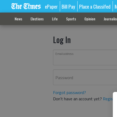
ePaper
Bill Pay
Place a Classifed
M
News
Elections
Life
Sports
Opinion
Journali
Log In
Email address
Password
Forgot password?
Don't have an account yet?
Registe