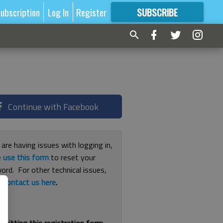
ubscription
Log In
Register
SUBSCRIBE
FOR
MORE
GREAT CONTENT
Continue with Facebook
 are having issues with logging in,
e
use this form
to reset your
ord. For other technical issues,
e
contact us here
.