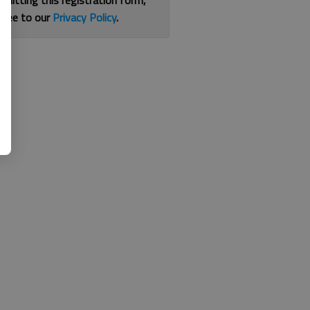
bmitting this registration form,
gree to our
Privacy Policy
.