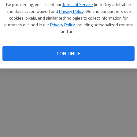
By su
By proceeding, you accept our
Terms of Service
(including arbitration
you a
and class action waiver) and
Privacy Policy
. We and our partners use
cookies, pixels, and similar technologies to collect information for
purposes outlined in our
Privacy Policy
, including personalized content
and ads.
CONTINUE