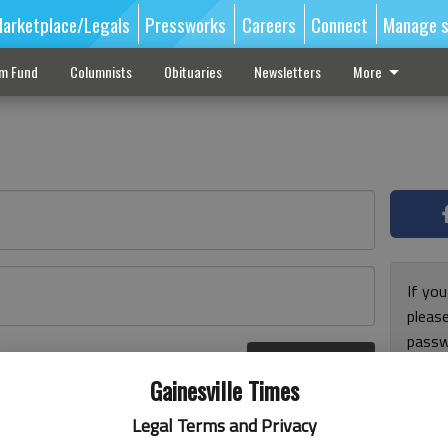
arketplace/Legals
Pressworks
Careers
Connect
Manage s
sm Fund
Columnists
Obituaries
Newsletters
More
If you
pleas
passw
Log In
pleas
r here
Gainesville Times
Legal Terms and Privacy