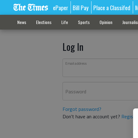
ePaper
Bill Pay
Place a Classifed
M
News
Elections
Life
Sports
Opinion
Journali
Log In
Email address
Password
Forgot password?
Don't have an account yet?
Registe