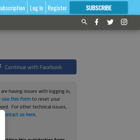
ubscription
Log In
Register
SUBSCRIBE
FOR
MORE
GREAT CONTENT
Continue with Facebook
 are having issues with logging in,
e
use this form
to reset your
ord. For other technical issues,
e
contact us here
.