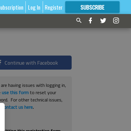
ubscription
Log In
Register
SUBSCRIBE
FOR
MORE
GREAT CONTENT
Continue with Facebook
 are having issues with logging in,
e
use this form
to reset your
ord. For other technical issues,
e
contact us here
.