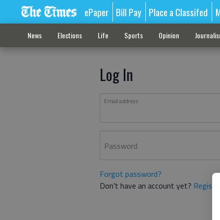
ePaper
Bill Pay
Place a Classifed
M
News
Elections
Life
Sports
Opinion
Journali
Log In
Email address
Password
Forgot password?
Don't have an account yet?
Registe