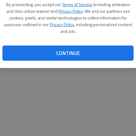
By su
By proceeding, you accept our
Terms of Service
(including arbitration
you a
and class action waiver) and
Privacy Policy
. We and our partners use
cookies, pixels, and similar technologies to collect information for
purposes outlined in our
Privacy Policy
, including personalized content
and ads.
CONTINUE