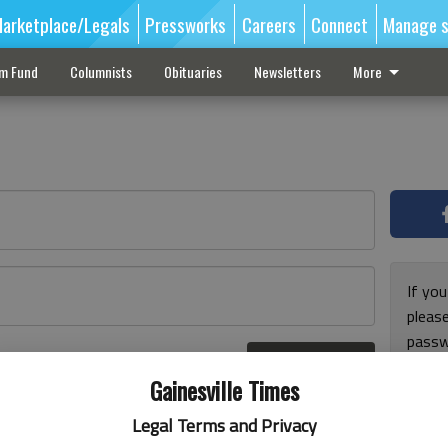
arketplace/Legals
Pressworks
Careers
Connect
Manage s
sm Fund
Columnists
Obituaries
Newsletters
More
If you
pleas
passw
Log In
pleas
r here
Gainesville Times
Legal Terms and Privacy