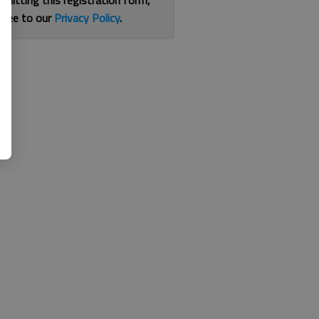
bmitting this registration form,
gree to our
Privacy Policy
.