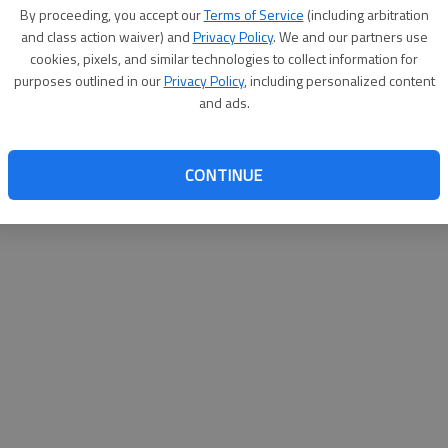
By su
By proceeding, you accept our
Terms of Service
(including arbitration
you a
and class action waiver) and
Privacy Policy
. We and our partners use
cookies, pixels, and similar technologies to collect information for
purposes outlined in our
Privacy Policy
, including personalized content
and ads.
CONTINUE