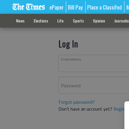
ePaper
Bill Pay
Place a Classifed
M
News
Elections
Life
Sports
Opinion
Journali
Log In
Email address
Password
Forgot password?
Don't have an account yet?
Registe