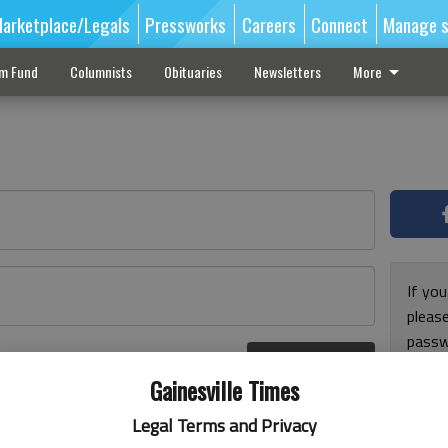
arketplace/Legals
Pressworks
Careers
Connect
Manage s
sm Fund
Columnists
Obituaries
Newsletters
More
If you
pleas
passw
Log In
pleas
r here
Gainesville Times
Legal Terms and Privacy