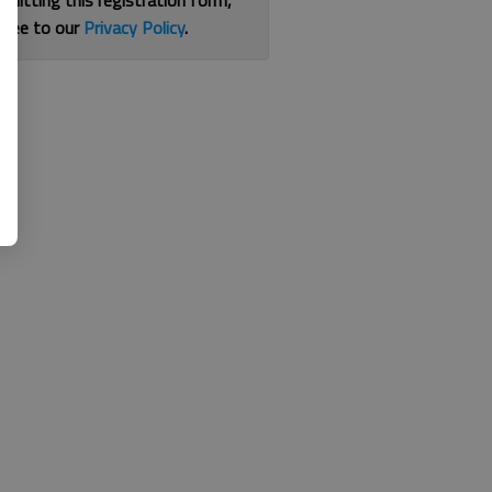
bmitting this registration form,
gree to our
Privacy Policy
.