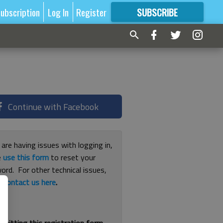
ubscription
Log In
Register
SUBSCRIBE
FOR
MORE
GREAT CONTENT
Continue with Facebook
 are having issues with logging in,
e
use this form
to reset your
ord. For other technical issues,
e
contact us here
.