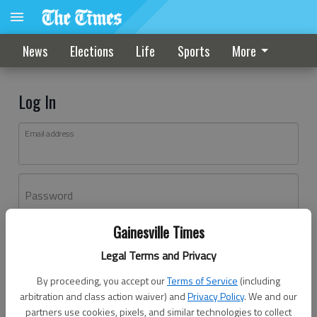
News
Elections
Life
Sports
More
Log In
Email address
Password
Gainesville Times
Log In
Legal Terms and Privacy
Forgot password?
By proceeding, you accept our
Terms of Service
(including
Don't have an account yet?
Register here
arbitration and class action waiver) and
Privacy Policy
. We and our
partners use cookies, pixels, and similar technologies to collect