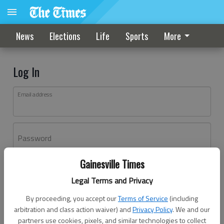
News
Elections
Life
Sports
More
Log In
Email address
Password
Gainesville Times
Log In
Legal Terms and Privacy
Forgot password?
By proceeding, you accept our
Terms of Service
(including
Don't have an account yet?
Register here
arbitration and class action waiver) and
Privacy Policy
. We and our
partners use cookies, pixels, and similar technologies to collect