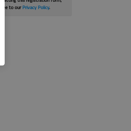
bmitting this registration form,
gree to our
Privacy Policy
.