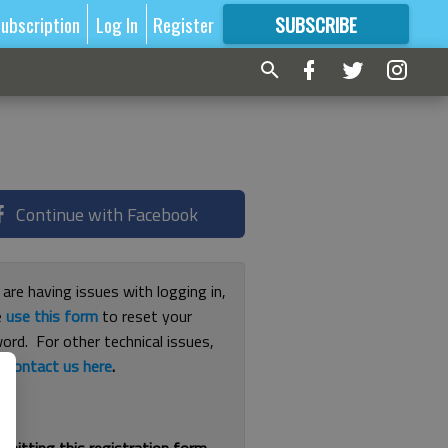
ubscription
Log In
Register
SUBSCRIBE
FOR
MORE
GREAT CONTENT
Continue with Facebook
 are having issues with logging in,
e
use this form
to reset your
ord. For other technical issues,
e
contact us here
.