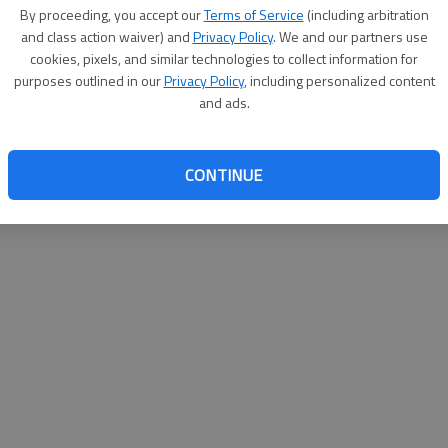
By su
By proceeding, you accept our
Terms of Service
(including arbitration
you a
and class action waiver) and
Privacy Policy
. We and our partners use
cookies, pixels, and similar technologies to collect information for
purposes outlined in our
Privacy Policy
, including personalized content
and ads.
CONTINUE