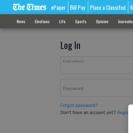
ePaper
Bill Pay
Place a Classifed
M
News
Elections
Life
Sports
Opinion
Journali
Log In
Email address
Password
Forgot password?
Don't have an account yet?
Registe