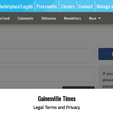
arketplace/Legals
Pressworks
Careers
Connect
Manage s
sm Fund
Columnists
Obituaries
Newsletters
More
If you
pleas
passw
Log In
pleas
r here
Gainesville Times
Legal Terms and Privacy