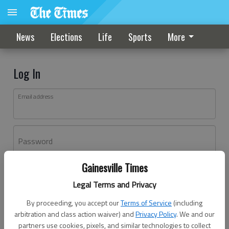
News
Elections
Life
Sports
More
Log In
Email address
Password
Gainesville Times
Log In
Legal Terms and Privacy
Forgot password?
By proceeding, you accept our
Terms of Service
(including
Don't have an account yet?
Register here
arbitration and class action waiver) and
Privacy Policy
. We and our
partners use cookies, pixels, and similar technologies to collect