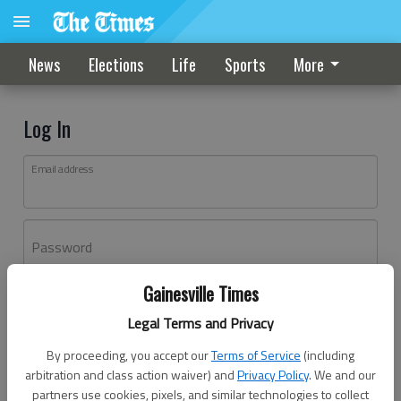
News
Elections
Life
Sports
More
Log In
Email address
Password
Gainesville Times
Log In
Legal Terms and Privacy
Forgot password?
By proceeding, you accept our
Terms of Service
(including
Don't have an account yet?
Register here
arbitration and class action waiver) and
Privacy Policy
. We and our
partners use cookies, pixels, and similar technologies to collect