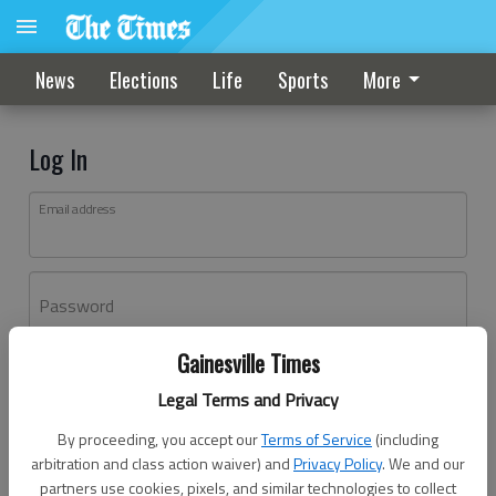
News
Elections
Life
Sports
More
Log In
Email address
Password
Gainesville Times
Log In
Legal Terms and Privacy
Forgot password?
By proceeding, you accept our
Terms of Service
(including
Don't have an account yet?
Register here
arbitration and class action waiver) and
Privacy Policy
. We and our
partners use cookies, pixels, and similar technologies to collect