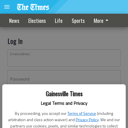
News
Elections
Life
Sports
More
Log In
Email address
Password
Gainesville Times
Log In
Legal Terms and Privacy
Forgot password?
By proceeding, you accept our
Terms of Service
(including
Don't have an account yet?
Register here
arbitration and class action waiver) and
Privacy Policy
. We and our
partners use cookies, pixels, and similar technologies to collect