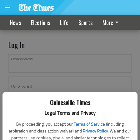
News
Elections
Life
Sports
More
Log In
Email address
Password
Gainesville Times
Log In
Legal Terms and Privacy
Forgot password?
By proceeding, you accept our
Terms of Service
(including
Don't have an account yet?
Register here
arbitration and class action waiver) and
Privacy Policy
. We and our
partners use cookies, pixels, and similar technologies to collect