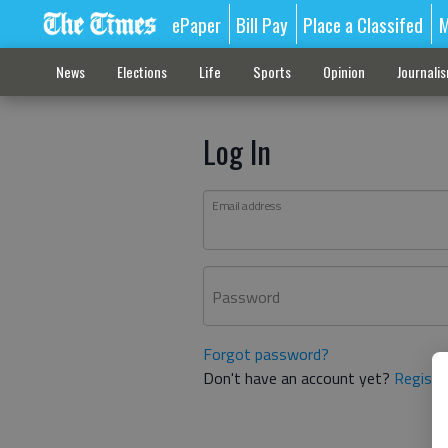
ePaper
Bill Pay
Place a Classifed
M
News
Elections
Life
Sports
Opinion
Journali
Log In
Email address
Password
Forgot password?
Don't have an account yet?
Registe