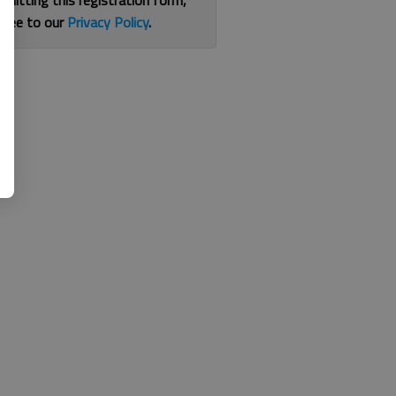
bmitting this registration form,
gree to our
Privacy Policy
.