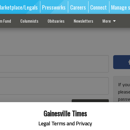
arketplace/Legals
Pressworks
Careers
Connect
Manage s
sm Fund
Columnists
Obituaries
Newsletters
More
If you
pleas
passw
Log In
pleas
r here
Gainesville Times
Legal Terms and Privacy