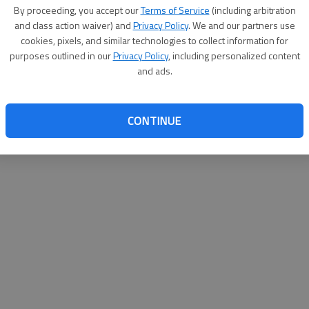
By su
By proceeding, you accept our
Terms of Service
(including arbitration
you a
and class action waiver) and
Privacy Policy
. We and our partners use
cookies, pixels, and similar technologies to collect information for
purposes outlined in our
Privacy Policy
, including personalized content
and ads.
CONTINUE