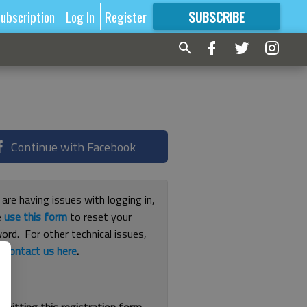
ubscription
Log In
Register
SUBSCRIBE
FOR
MORE
GREAT CONTENT
Continue with Facebook
 are having issues with logging in,
e
use this form
to reset your
ord. For other technical issues,
e
contact us here
.