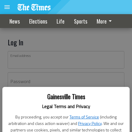
News
Elections
Life
Sports
More
Log In
Email address
Password
Gainesville Times
Log In
Legal Terms and Privacy
Forgot password?
By proceeding, you accept our
Terms of Service
(including
Don't have an account yet?
Register here
arbitration and class action waiver) and
Privacy Policy
. We and our
partners use cookies, pixels, and similar technologies to collect