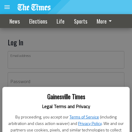
News
Elections
Life
Sports
More
Log In
Email address
Password
Gainesville Times
Log In
Legal Terms and Privacy
Forgot password?
By proceeding, you accept our
Terms of Service
(including
Don't have an account yet?
Register here
arbitration and class action waiver) and
Privacy Policy
. We and our
partners use cookies, pixels, and similar technologies to collect