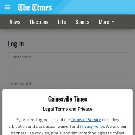
News
Elections
Life
Sports
More
Log In
Email address
Password
Gainesville Times
Log In
Legal Terms and Privacy
Forgot password?
By proceeding, you accept our
Terms of Service
(including
Don't have an account yet?
Register here
arbitration and class action waiver) and
Privacy Policy
. We and our
partners use cookies, pixels, and similar technologies to collect