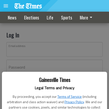
News
Elections
Life
Sports
More
Log In
Email address
Password
Gainesville Times
Log In
Legal Terms and Privacy
Forgot password?
By proceeding, you accept our
Terms of Service
(including
Don't have an account yet?
Register here
arbitration and class action waiver) and
Privacy Policy
. We and our
partners use cookies, pixels, and similar technologies to collect