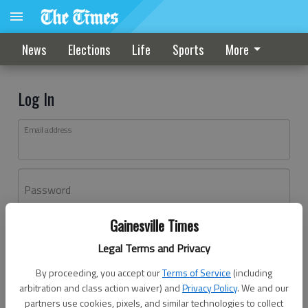
News
Elections
Life
Sports
More
Log In
Email address
Password
Gainesville Times
Log In
Legal Terms and Privacy
Forgot password?
By proceeding, you accept our
Terms of Service
(including
Don't have an account yet?
Register here
arbitration and class action waiver) and
Privacy Policy
. We and our
partners use cookies, pixels, and similar technologies to collect