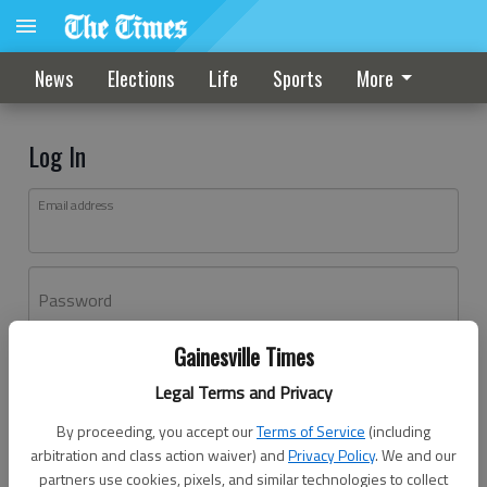
News
Elections
Life
Sports
More
Log In
Email address
Password
Gainesville Times
Log In
Legal Terms and Privacy
Forgot password?
By proceeding, you accept our
Terms of Service
(including
Don't have an account yet?
Register here
arbitration and class action waiver) and
Privacy Policy
. We and our
partners use cookies, pixels, and similar technologies to collect