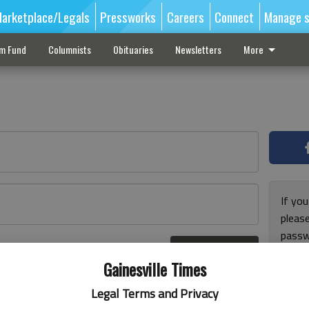
arketplace/Legals
Pressworks
Careers
Connect
Manage s
sm Fund
Columnists
Obituaries
Newsletters
More
If you
pleas
passw
Log In
pleas
r here
Gainesville Times
Legal Terms and Privacy