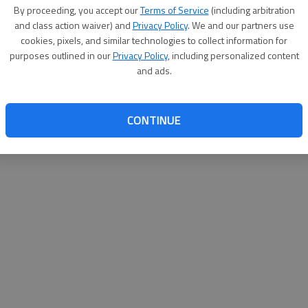
By su
By proceeding, you accept our
Terms of Service
(including arbitration
you a
and class action waiver) and
Privacy Policy
. We and our partners use
cookies, pixels, and similar technologies to collect information for
purposes outlined in our
Privacy Policy
, including personalized content
and ads.
CONTINUE