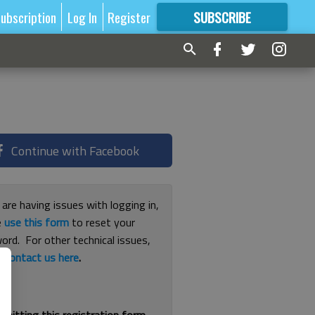
ubscription
Log In
Register
SUBSCRIBE
FOR
MORE
GREAT CONTENT
Continue with Facebook
 are having issues with logging in,
e
use this form
to reset your
ord. For other technical issues,
e
contact us here
.