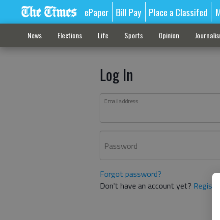
ePaper
Bill Pay
Place a Classifed
M
News
Elections
Life
Sports
Opinion
Journali
Log In
Email address
Password
Forgot password?
Don't have an account yet?
Registe