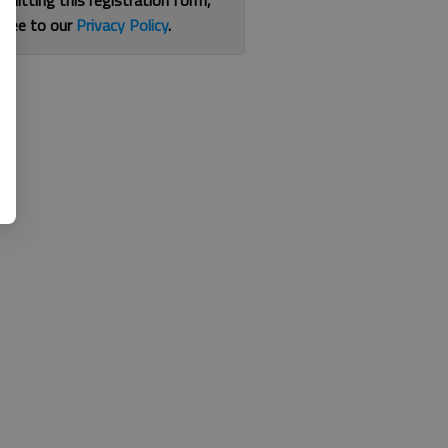
bmitting this registration form,
gree to our
Privacy Policy
.