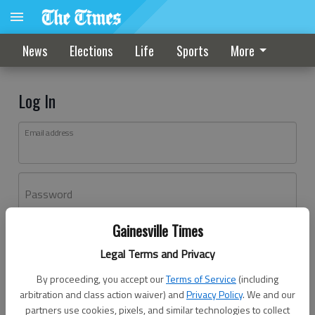
News
Elections
Life
Sports
More
Log In
Email address
Password
Gainesville Times
Log In
Legal Terms and Privacy
Forgot password?
By proceeding, you accept our
Terms of Service
(including
Don't have an account yet?
Register here
arbitration and class action waiver) and
Privacy Policy
. We and our
partners use cookies, pixels, and similar technologies to collect