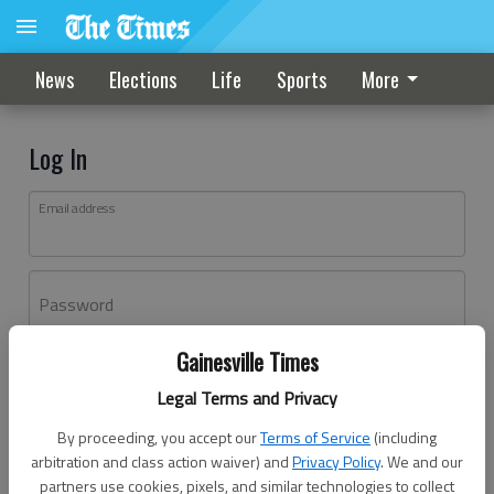
News
Elections
Life
Sports
More
Log In
Email address
Password
Gainesville Times
Log In
Legal Terms and Privacy
Forgot password?
By proceeding, you accept our
Terms of Service
(including
Don't have an account yet?
Register here
arbitration and class action waiver) and
Privacy Policy
. We and our
partners use cookies, pixels, and similar technologies to collect