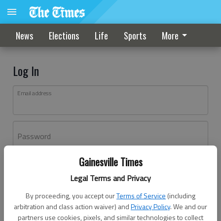
News
Elections
Life
Sports
More
Log In
Email address
Password
Gainesville Times
Log In
Legal Terms and Privacy
Forgot password?
By proceeding, you accept our
Terms of Service
(including
Don't have an account yet?
Register here
arbitration and class action waiver) and
Privacy Policy
. We and our
partners use cookies, pixels, and similar technologies to collect