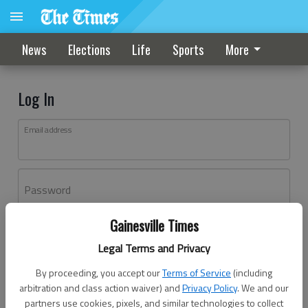
News
Elections
Life
Sports
More
Log In
Email address
Password
Gainesville Times
Log In
Legal Terms and Privacy
Forgot password?
By proceeding, you accept our
Terms of Service
(including
Don't have an account yet?
Register here
arbitration and class action waiver) and
Privacy Policy
. We and our
partners use cookies, pixels, and similar technologies to collect