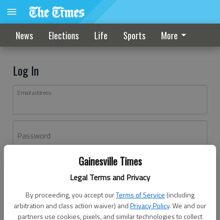
News
Elections
Life
Sports
More
Log In
Email address
Password
Gainesville Times
Log In
Legal Terms and Privacy
Forgot password?
By proceeding, you accept our
Terms of Service
(including
Don't have an account yet?
Register here
arbitration and class action waiver) and
Privacy Policy
. We and our
partners use cookies, pixels, and similar technologies to collect