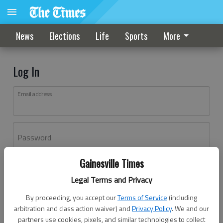
News
Elections
Life
Sports
More
Log In
Email address
Password
Gainesville Times
Log In
Legal Terms and Privacy
Forgot password?
By proceeding, you accept our
Terms of Service
(including
Don't have an account yet?
Register here
arbitration and class action waiver) and
Privacy Policy
. We and our
partners use cookies, pixels, and similar technologies to collect