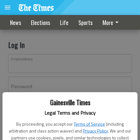
News
Elections
Life
Sports
More
Log In
Email address
Password
Gainesville Times
Log In
Legal Terms and Privacy
Forgot password?
By proceeding, you accept our
Terms of Service
(including
Don't have an account yet?
Register here
arbitration and class action waiver) and
Privacy Policy
. We and our
partners use cookies, pixels, and similar technologies to collect