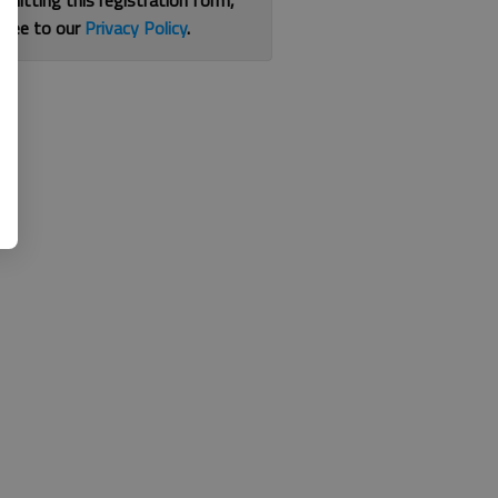
bmitting this registration form,
gree to our
Privacy Policy
.