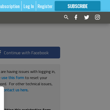
ubscription
Log In
Register
SUBSCRIBE
FOR
MORE
GREAT CONTENT
Continue with Facebook
 are having issues with logging in,
e
use this form
to reset your
ord. For other technical issues,
e
contact us here
.