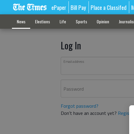
ePaper
Bill Pay
Place a Classifed
M
News
Elections
Life
Sports
Opinion
Journali
Log In
Email address
Password
Forgot password?
Don't have an account yet?
Registe