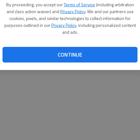
By su
By proceeding, you accept our
Terms of Service
(including arbitration
you a
and class action waiver) and
Privacy Policy
. We and our partners use
cookies, pixels, and similar technologies to collect information for
purposes outlined in our
Privacy Policy
, including personalized content
and ads.
CONTINUE