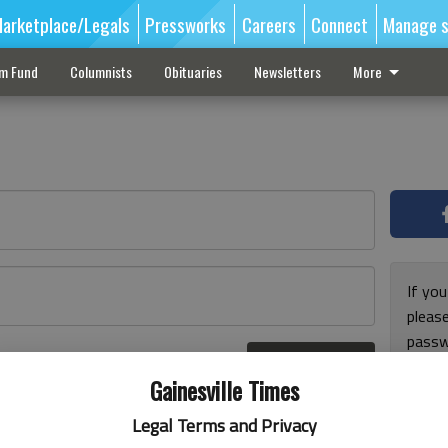
arketplace/Legals
Pressworks
Careers
Connect
Manage s
sm Fund
Columnists
Obituaries
Newsletters
More
If you
pleas
passw
Log In
pleas
r here
Gainesville Times
Legal Terms and Privacy