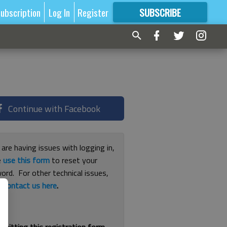
ubscription
Log In
Register
SUBSCRIBE
FOR
MORE
GREAT CONTENT
Continue with Facebook
 are having issues with logging in,
e
use this form
to reset your
ord. For other technical issues,
e
contact us here
.