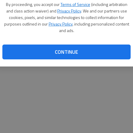
By su
By proceeding, you accept our
Terms of Service
(including arbitration
you a
and class action waiver) and
Privacy Policy
. We and our partners use
cookies, pixels, and similar technologies to collect information for
purposes outlined in our
Privacy Policy
, including personalized content
and ads.
CONTINUE