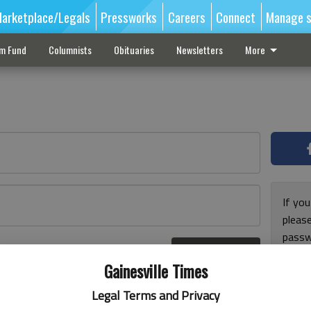
arketplace/Legals
Pressworks
Careers
Connect
Manage s
sm Fund
Columnists
Obituaries
Newsletters
More
If you
pleas
passw
Log In
pleas
r here
Gainesville Times
Legal Terms and Privacy