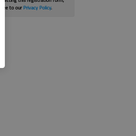
bmitting this registration form,
gree to our
Privacy Policy
.