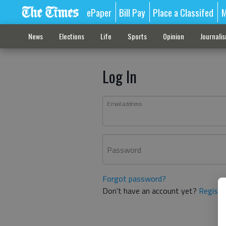
ePaper
Bill Pay
Place a Classifed
M
News
Elections
Life
Sports
Opinion
Journali
Log In
Email address
Password
Forgot password?
Don't have an account yet?
Registe