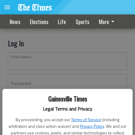
News
Elections
Life
Sports
More
Log In
Email address
Password
Gainesville Times
Log In
Legal Terms and Privacy
Forgot password?
By proceeding, you accept our
Terms of Service
(including
Don't have an account yet?
Register here
arbitration and class action waiver) and
Privacy Policy
. We and our
partners use cookies, pixels, and similar technologies to collect